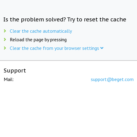
Is the problem solved? Try to reset the cache
Clear the cache automatically
Reload the page by pressing
Clear the cache from your browser settings
Support
Mail:
support@beget.com