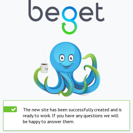
The new site has been successfully created and is
ready to work. If you have any questions we will
be happy to answer them.